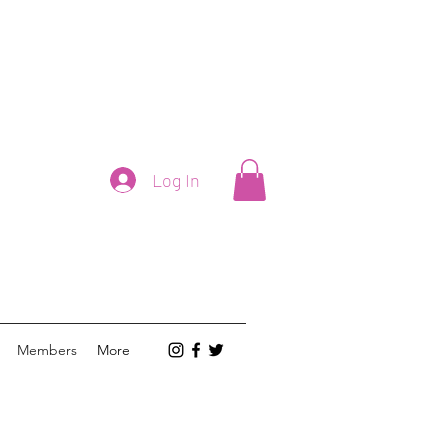
Log In
Members
More