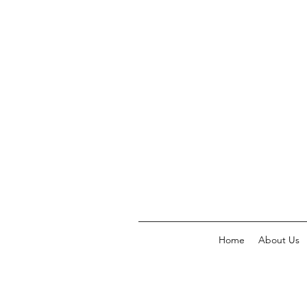
Home
About Us