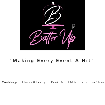
"Making Every Event A Hit"
Weddings
Flavors & Pricing
Book Us
FAQs
Shop Our Store