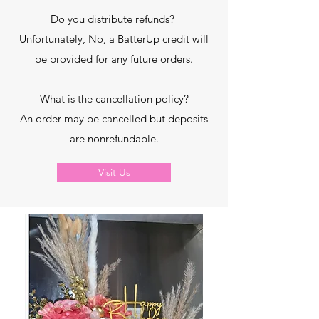
Do you distribute refunds?
Unfortunately, No, a BatterUp credit will
be provided for any future orders.
What is the cancellation policy?
An order may be cancelled but deposits
are nonrefundable.
Visit Us