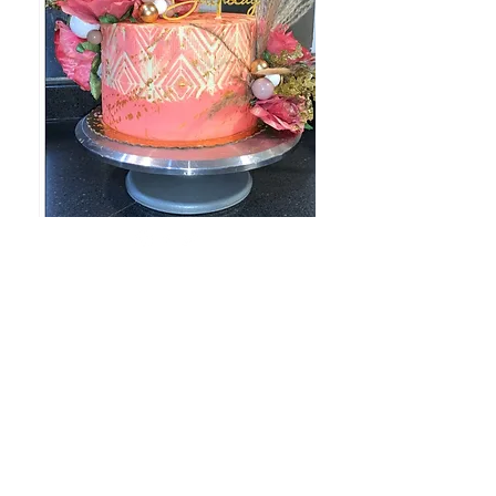
757-943-9863
©2022 by batterup.store. Proudly created with
Wix.com