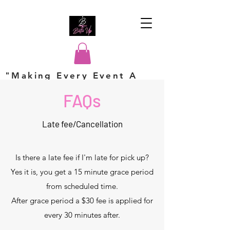
"Making Every Event A
Hit"
FAQs
Late fee/Cancellation
Is there a late fee if I'm late for pick up?
Yes it is, you get a 15 minute grace period
from scheduled time.
After grace period a $30 fee is applied for
every 30 minutes after.