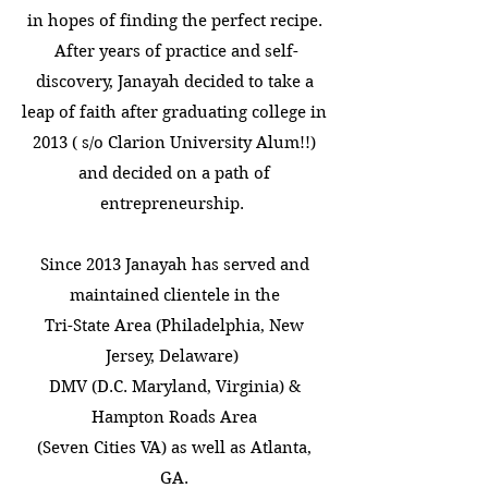
in hopes of finding the perfect recipe.
After years of practice and self-
discovery, Janayah decided to take a
leap of faith after graduating college in
2013 ( s/o Clarion University Alum!!)
and decided on a path of
entrepreneurship.
Since 2013 Janayah has served and
maintained clientele in the
Tri-State Area (Philadelphia, New
Jersey, Delaware)
DMV (D.C. Maryland, Virginia) &
Hampton Roads Area
(Seven Cities VA) as well as Atlanta,
GA.