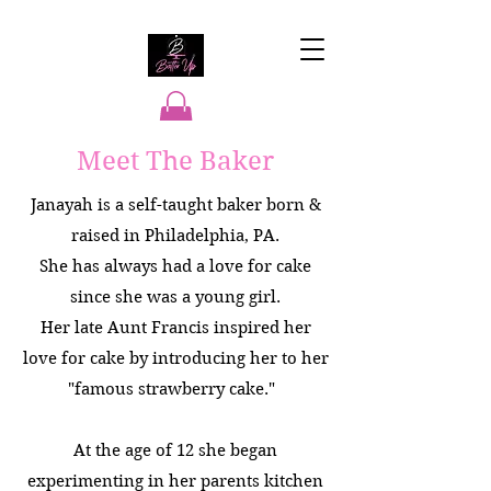
Meet The Baker
"Making Every Event A
Hit"
Janayah is a self-taught baker born &
raised in Philadelphia, PA.
She has always had a love for cake
since she was a young girl.
Her late Aunt Francis inspired her
love for cake by introducing her to her
"famous strawberry cake."
At the age of 12 she began
experimenting in her parents kitchen