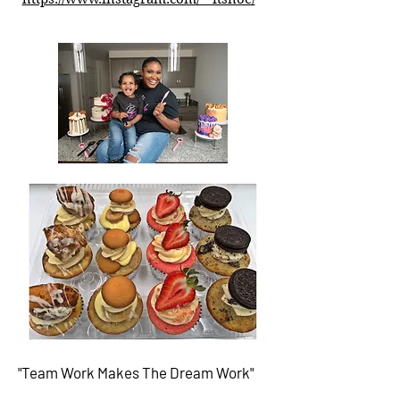
"Team Work Makes The
Dream Work"