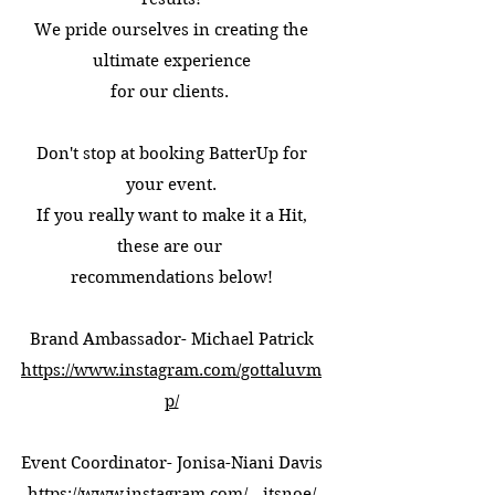
We pride ourselves in creating the
ultimate experience
for our clients.
Don't stop at booking BatterUp for
your event.
If you really want to make it a Hit,
these are our
recommendations below!
Brand Ambassador- Michael Patrick
https://www.instagram.com/gottaluvm
p/
Event Coordinator- Jonisa-Niani Davis
https://www.instagram.com/__itsnoe/