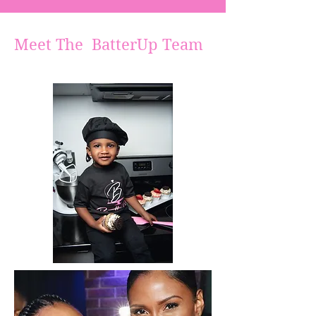
Meet The BatterUp Team