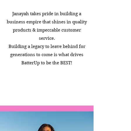
Janayah takes pride in building a
business empire that shines in quality
products & impeccable customer
service.
Building a legacy to leave behind for
generations to come is what drives
BatterUp to be the BEST!