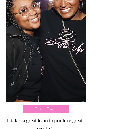
Get in Touch
It takes a great team to produce great
results!