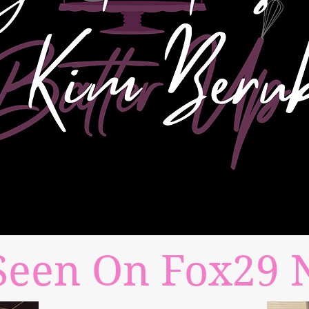
Seen On Fox29