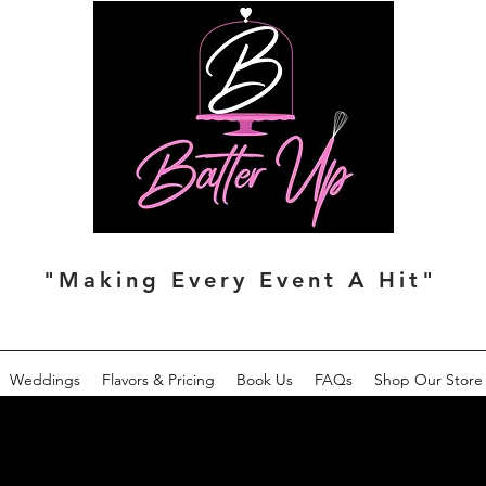
"Making Every Event A Hit"
Weddings
Flavors & Pricing
Book Us
FAQs
Shop Our Store