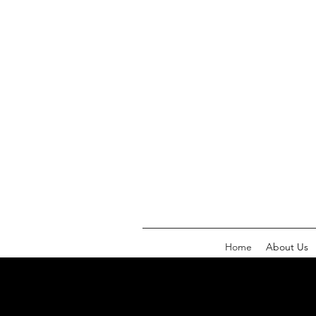
Home
About Us