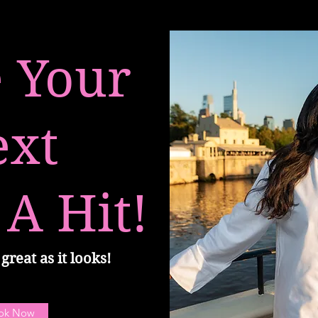
 Your
ext
 A Hit!
great as it looks!
ok Now