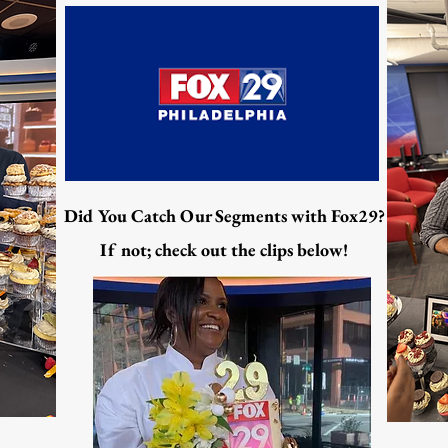
Did You Catch Our Segments with Fox29?
If not; check out the clips below!