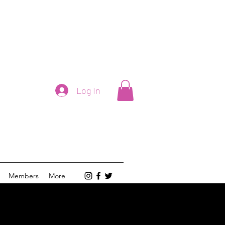
Log In
Members
More