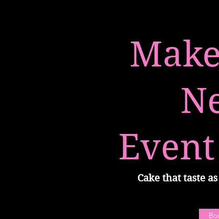
Make
N
Event
Cake that taste as 
Bo